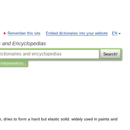
Remember this site
Embed dictionaries into your website
EN
s and Encyclopedias
Search!
Interpretations
m
,
dries
to
form
a
hard
but
elastic
solid:
widely
used
in
paints
and