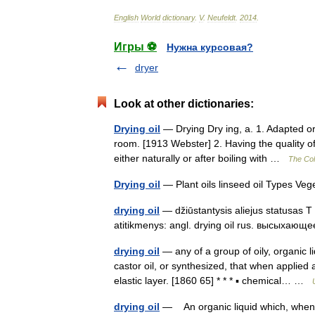
English
World
dictionary
.
V
.
Neufeldt
.
2014
.
Игры ⚽
Нужна курсовая?
dryer
Look at other dictionaries:
Drying oil
— Drying Dry ing, a. 1. Adapted or
room. [1913 Webster] 2. Having the quality of
either naturally or after boiling with …
The Coll
Drying oil
— Plant oils linseed oil Types Veg
drying oil
— džiūstantysis aliejus statusas T s
atitikmenys: angl. drying oil rus. высыха
drying oil
— any of a group of oily, organic l
castor oil, or synthesized, that when applied
elastic layer. [1860 65] * * * ▪ chemical… …
drying oil
— An organic liquid which, when ap