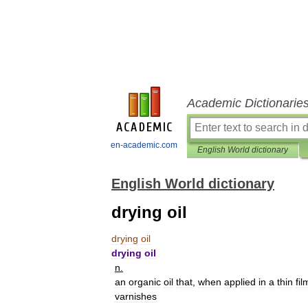
Academic Dictionarie
en-academic.com
English World dictionary
English World dictionary
drying oil
drying
oil
drying
oil
n
.
an
organic
oil
that
,
when
applied
in
a
thin
fil
varnishes