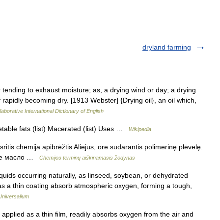
dryland farming
 tending to exhaust moisture; as, a drying wind or day; a drying
 rapidly becoming dry. [1913 Webster] {Drying oil}, an oil which,
aborative International Dictionary of English
etable fats (list) Macerated (list) Uses …
Wikipedia
ritis chemija apibrėžtis Aliejus, ore sudarantis polimerinę plėvelę.
ющее масло …
Chemijos terminų aiškinamasis žodynas
iquids occurring naturally, as linseed, soybean, or dehydrated
 as a thin coating absorb atmospheric oxygen, forming a tough,
Universalium
plied as a thin film, readily absorbs oxygen from the air and