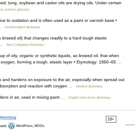
eed, tung, soybean and castor oils are drying oils. Under certain
ic science glossary
ue to oxidation and is often used as a paint or varnish base •
l …
Useful english dictionary
linseed oil) that changes readily to a hard tough elastic
ir …
New Collegiate Dictionary
p of oily, organic or synthetic liquids, as linseed oil, that when
c oxygen, forming a tough, elastic layer • Etymology: 1860–65 …
ns and hardens on exposure to the air, especially when spread out
by absorption and reaction with oxygen …
Medical dictionary
dens in air, used in mixing paint …
English new terms dictionary
Advertising
18+
upal,
WordPress, MODx.