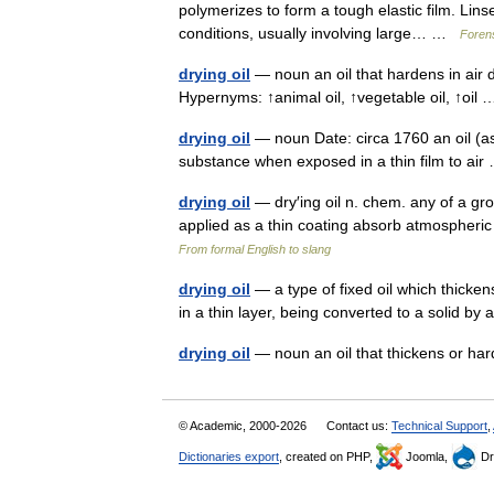
polymerizes to form a tough elastic film. Lins
conditions, usually involving large… …
Forens
drying oil
— noun an oil that hardens in air d
Hypernyms: ↑animal oil, ↑vegetable oil, ↑oi
drying oil
— noun Date: circa 1760 an oil (as 
substance when exposed in a thin film to a
drying oil
— dry′ing oil n. chem. any of a grou
applied as a thin coating absorb atmospheri
From formal English to slang
drying oil
— a type of fixed oil which thicke
in a thin layer, being converted to a solid 
drying oil
— noun an oil that thickens or har
© Academic, 2000-2026
Contact us:
Technical Support
,
Dictionaries export
, created on PHP,
Joomla,
Dr